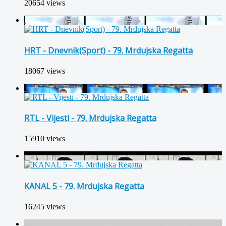
20654 views
HRT - Dnevnik(Sport) - 79. Mrdujska Regatta
18067 views
RTL - Vijesti - 79. Mrdujska Regatta
15910 views
KANAL 5 - 79. Mrdujska Regatta
16245 views