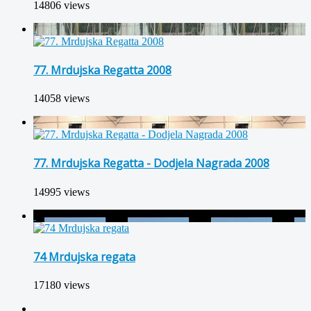
14806 views
77. Mrdujska Regatta 2008
14058 views
77. Mrdujska Regatta - Dodjela Nagrada 2008
14995 views
74 Mrdujska regata
17180 views