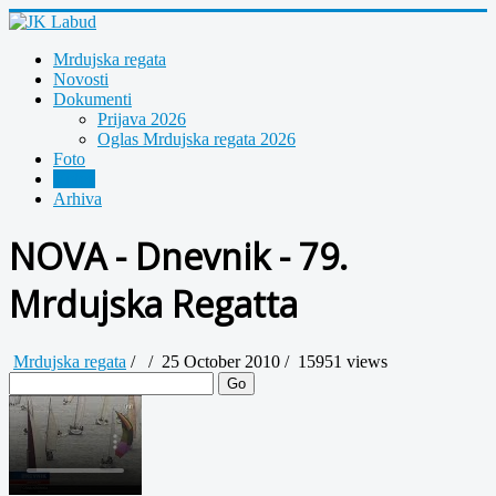
Mrdujska regata
Novosti
Dokumenti
Prijava 2026
Oglas Mrdujska regata 2026
Foto
Video
Arhiva
NOVA - Dnevnik - 79.
Mrdujska Regatta
Mrdujska regata
/
/
25 October 2010 /
15951 views
Go