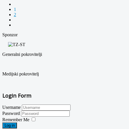
1
2
Sponzor
Generalni pokrovitelji
Medijski pokrovitelj
Login Form
Username
Password
Remember Me
Log in