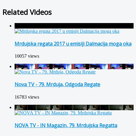
Related Videos
Mrdujska regata 2017 u emisiji Dalmacija moga oka
10057 views
Nova TV - 79. Mrduja, Odgoda Regate
16783 views
NOVA TV - IN Magazin, 79. Mrdujska Regatta