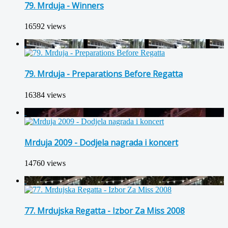
79. Mrduja - Winners
16592 views
79. Mrduja - Preparations Before Regatta
16384 views
Mrduja 2009 - Dodjela nagrada i koncert
14760 views
77. Mrdujska Regatta - Izbor Za Miss 2008