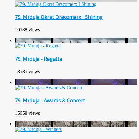
79. Mrduja Okret Dracomerx I Shining
16588 views
79. Mrduja - Regatta
18585 views
79. Mrduja - Awards & Concert
15658 views