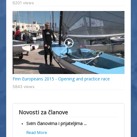
6201 views
Finn Europeans 2015 - Opening and practice race
5843 views
Novosti za članove
Svim članovima i prijateljima ...
Read More