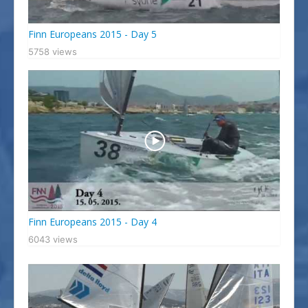
Finn Europeans 2015 - Day 5
5758 views
Finn Europeans 2015 - Day 4
6043 views