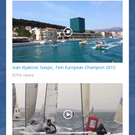
Ivan Kljakovic Gaspic, Finn European Champion 2015
6704 views