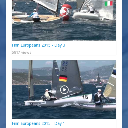
Finn Europeans 2015 - Day 3
5917 views
Finn Europeans 2015 - Day 1