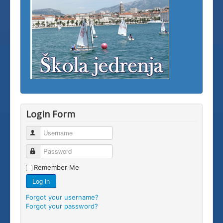
Login Form
Username
Password
Remember Me
Log in
Forgot your username?
Forgot your password?