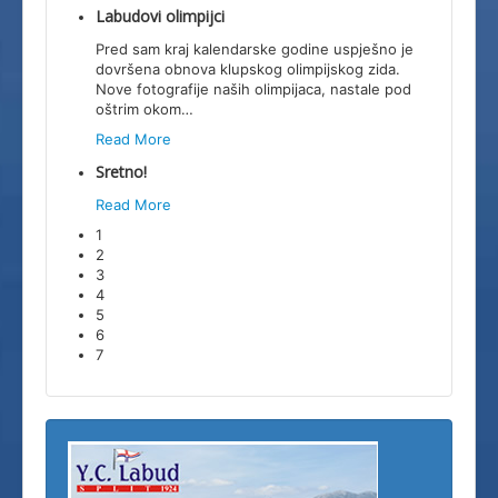
Labudovi olimpijci
Pred sam kraj kalendarske godine uspješno je
dovršena obnova klupskog olimpijskog zida.
Nove fotografije naših olimpijaca, nastale pod
oštrim okom
…
Read More
Sretno!
Read More
1
2
3
4
5
6
7