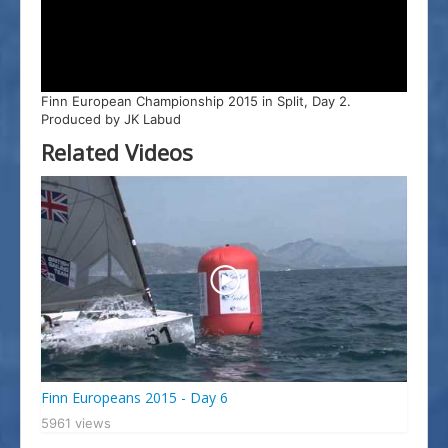
Splitski Festival Jedrenja
Finn European Championship 2015 in Split, Day 2.
Produced by JK Labud
Related Videos
Finn Europeans 2015 - Day 6
5961 views