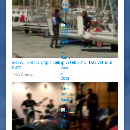
SOSW - Split Olympic Sailing Week 2013, Day Without
Race
14533 views