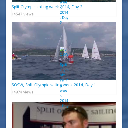
Split Olympic sailing week 2014, Day 2
14547 views
SOSW, Split Olympic sailing week 2014, Day 1
14974 views