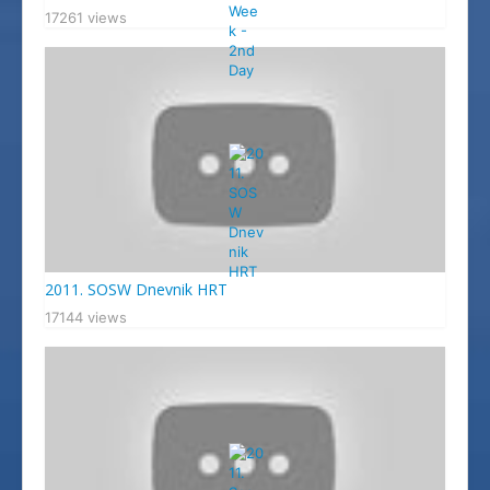
17261 views
2011. SOSW Dnevnik HRT
17144 views