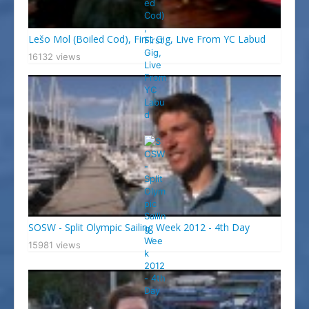
Lešo Mol (Boiled Cod), First Gig, Live From YC Labud
16132 views
SOSW - Split Olympic Sailing Week 2012 - 4th Day
15981 views