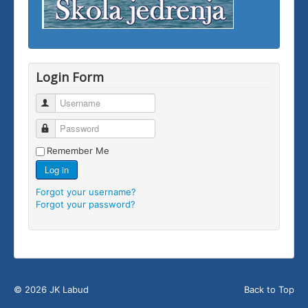
Login Form
Username
Password
Remember Me
Log in
Forgot your username?
Forgot your password?
© 2026 JK Labud
Back to Top