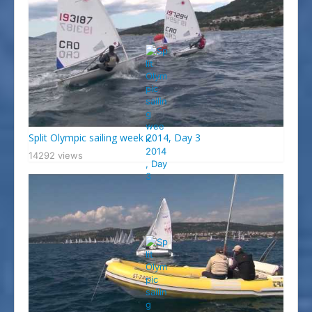
Split Olympic sailing week 2014, Day 3
14292 views