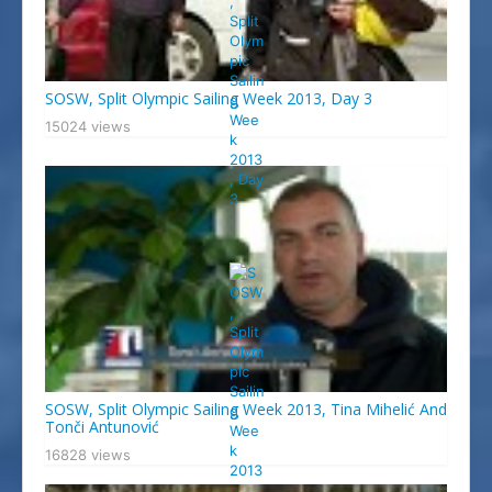
SOSW, Split Olympic Sailing Week 2013, Day 3
15024 views
SOSW, Split Olympic Sailing Week 2013, Tina Mihelić And
Tonči Antunović
16828 views