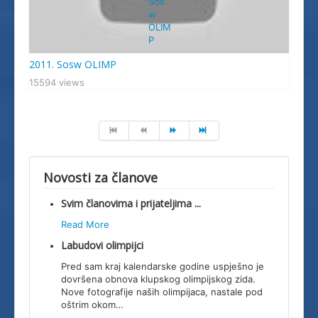
2011. Sosw OLIMP
15594 views
Novosti za članove
Svim članovima i prijateljima ...
Read More
Labudovi olimpijci
Pred sam kraj kalendarske godine uspješno je
dovršena obnova klupskog olimpijskog zida.
Nove fotografije naših olimpijaca, nastale pod
oštrim okom
…