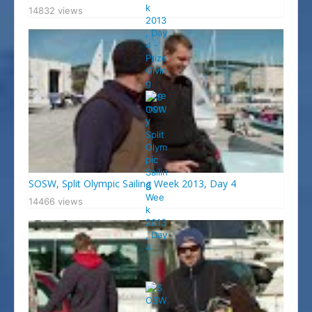
14832 views
SOSW, Split Olympic Sailing Week 2013, Day 4
14466 views