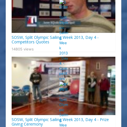
SOSW, Split Olympic Sailing Week 2013, Day 4 -
Competitors Quotes
14805 views
SOSW, Split Olympic Sailing Week 2013, Day 4 - Prize
Giving Ceremony