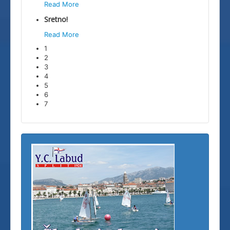
Read More
Sretno!
Read More
1
2
3
4
5
6
7