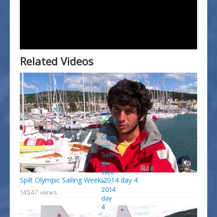
Splitski Festival Jedrenja
Related Videos
Spilt Olympic Sailing Week 2014 day 4
14547 views