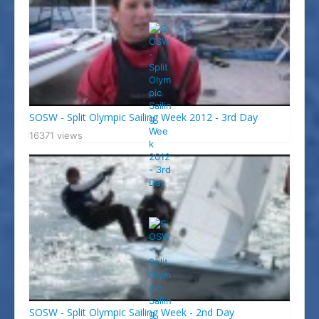
SOSW - Split Olympic Sailing Week 2012 - 3rd Day
16371 views
SOSW - Split Olympic Sailing Week - 2nd Day