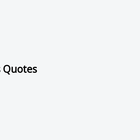
s Quotes