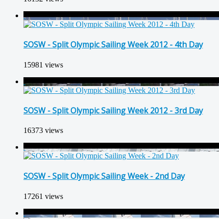
SOSW - Split Olympic Sailing Week 2012 - 4th Day
15981 views
SOSW - Split Olympic Sailing Week 2012 - 3rd Day
16373 views
SOSW - Split Olympic Sailing Week - 2nd Day
17261 views