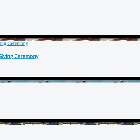
 Giving Ceremony