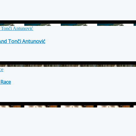
 And Tonči Antunović
 Race