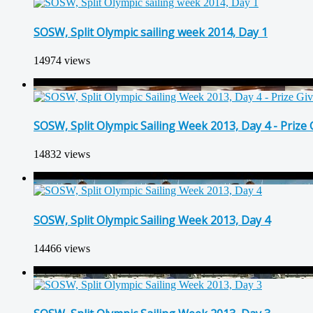
SOSW, Split Olympic sailing week 2014, Day 1
14974 views
SOSW, Split Olympic Sailing Week 2013, Day 4 - Prize
14832 views
SOSW, Split Olympic Sailing Week 2013, Day 4
14466 views