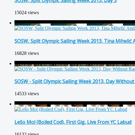
SOSW, Split Olympic Sailing Week 2013, Day 3
15024 views
SOSW, Split Olympic Sailing Week 2013, Tina Mihelić
16828 views
SOSW - Split Olympic Sailing Week 2013, Day Without
14533 views
Lešo Mol (Boiled Cod), First Gig, Live From YC Labud
16132 views