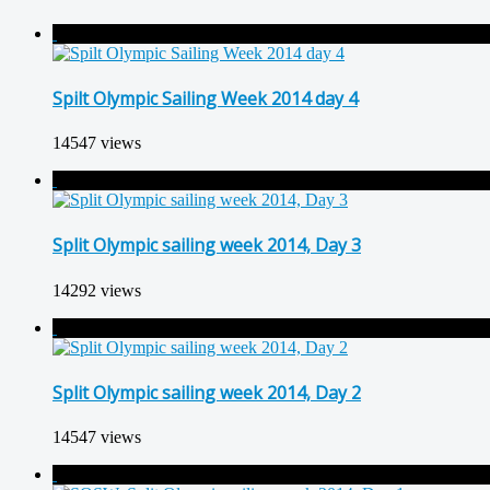
Spilt Olympic Sailing Week 2014 day 4
14547 views
Split Olympic sailing week 2014, Day 3
14292 views
Split Olympic sailing week 2014, Day 2
14547 views