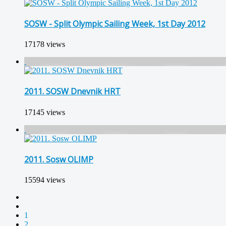
SOSW - Split Olympic Sailing Week, 1st Day 2012
17178 views
2011. SOSW Dnevnik HRT
17145 views
2011. Sosw OLIMP
15594 views
1
2