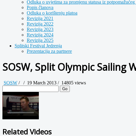
Odluka o uvjetima za promjenu statusa iz potpomažućeg 
Popis članova
Odluka o korištenju platoa
Revizija 2021
Revizija 2022
Revizija 2023
Revizija 2024
Revizija 2025
Splitski Festival Jedrenja
Prezentacija za partnere
SOSW, Split Olympic Sailing 
SOSW
/
/
19 March 2013 /
14805 views
Go
Related Videos