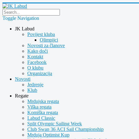
Toggle Navigation
JK Labud
Povijest kluba
Olimpijci
Novosti za članove
Kako doći
Kontakt
Facebook
O klubu
Organizacija
Novosti
Jedrenje
Klub
Regate
Mrdujska regata
Viška regata
Komiška regata
Labud Classic
Split Olympic Sailing Week
Club Swan 36 ACI Sail Championship
Mrduja Optimist Kup