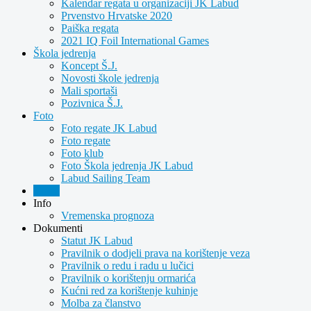
Kalendar regata u organizaciji JK Labud
Prvenstvo Hrvatske 2020
Paiška regata
2021 IQ Foil International Games
Škola jedrenja
Koncept Š.J.
Novosti škole jedrenja
Mali sportaši
Pozivnica Š.J.
Foto
Foto regate JK Labud
Foto regate
Foto klub
Foto Škola jedrenja JK Labud
Labud Sailing Team
Video
Info
Vremenska prognoza
Dokumenti
Statut JK Labud
Pravilnik o dodjeli prava na korištenje veza
Pravilnik o redu i radu u lučici
Pravilnik o korištenju ormarića
Kućni red za korištenje kuhinje
Molba za članstvo