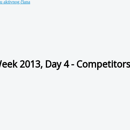
u aktivnog člana
Week 2013, Day 4 - Competitor