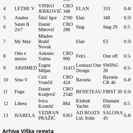
VINKO
CRO
4
LETHE V
ELAN
333
0.48
JERKOVIĆ
348
5
Analea
Šikić Igor
2700
Elan
340
0.50
Satan II
Damir
CRO
6
Stag
Stag 29
0.51
2π/7
Mitrović
288
Mladen
7
My May
Bralić
Elan
E5
0.50
Novak
Otto e
Antonio
CRO
8
Felci
One off
0.54
mezzo
Vuleta
990
Eugen
Lostuzzi One
SWING
9
ARHIMED
31415
0.54
Miljan
Design
28
Ciril
CRO
Bavaria
10
Srna V
Bavaria
0.49
Vrančić
424
CR 46
Damir
CRO
11
Fugu
BENETEAU
FIRST 30
0.50
Kraljević
2540
Ivica
Klobuk
Diamant
12
Libera
884
0.51
Kostelić
Yachts
650
VEDRAN
AD BOATS
SALONA
13
ISABELA
6363
0.49
PRAŽIĆ
Ltd, Solin
45
Arhiva Viška regata