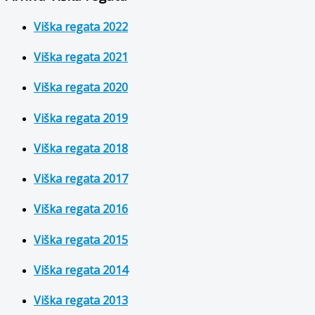
Viška regata 2022
Viška regata 2021
Viška regata 2020
Viška regata 2019
Viška regata 2018
Viška regata 2017
Viška regata 2016
Viška regata 2015
Viška regata 2014
Viška regata 2013