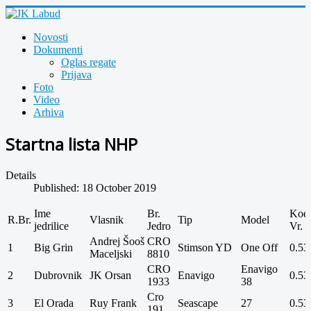
Novosti
Dokumenti
Oglas regate
Prijava
Foto
Video
Arhiva
Startna lista NHP
Details
Published: 18 October 2019
Ime
Br.
Koef
R.Br.
Vlasnik
Tip
Model
jedrilice
Jedro
Vr.
Andrej Šooš
CRO
1
Big Grin
Stimson YD
One Off
0.53
Maceljski
8810
CRO
Enavigo
2
Dubrovnik
JK Orsan
Enavigo
0.53
1933
38
Cro
3
El Orada
Ruy Frank
Seascape
27
0.53
191