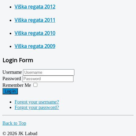
Viška regata 2012
Viška regata 2011
Viška regata 2010
Viška regata 2009
Login Form
Username
Password
Remember Me
Log in
Forgot your username?
Forgot your password?
Back to Top
© 2026 JK Labud